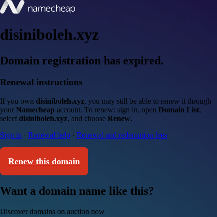
disiniboleh.xyz
Domain registration has expired.
Renewal instructions
If you own
disiniboleh.xyz
, you may still be able to renew it through
your
Namecheap
account. To renew: sign in, open
Domain List
,
select
disiniboleh.xyz
, and choose
Renew
.
Sign in
·
Renewal help
·
Renewal and redemption fees
Renew this domain
Want a domain name like this?
Discover domains on auction now