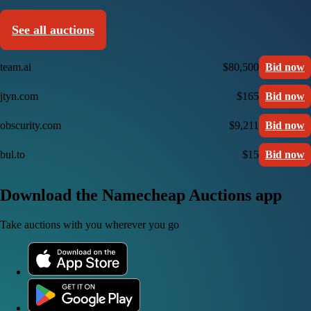
See all auctions
team.ai
$80,500
Bid now
jtyn.com
$165
Bid now
obscurity.com
$9,211
Bid now
bul.to
$15
Bid now
Download the Namecheap Auctions app
Take auctions with you wherever you go